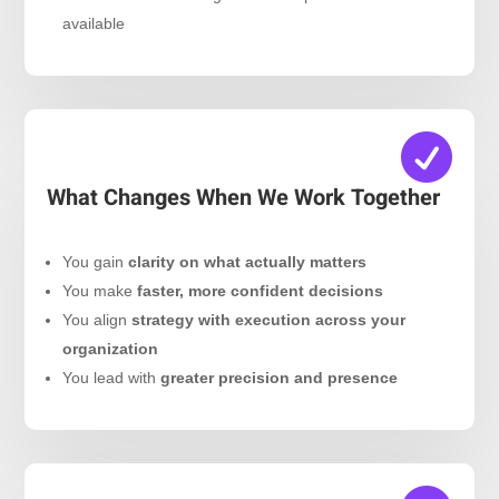
available

What Changes When We Work Together
You gain
clarity on what actually matters
You make
faster, more confident decisions
You align
strategy with execution across your
organization
You lead with
greater precision and presence