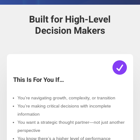
Built for High-Level
Decision Makers

This Is For You If…
You’re navigating growth, complexity, or transition
You’re making critical decisions with incomplete
information
You want a strategic thought partner—not just another
perspective
You know there’s a higher level of performance