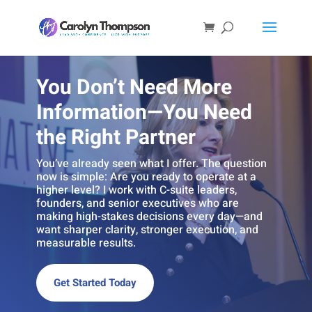
You Don’t Need More
Information—You Need
the Right Partner
You’ve already seen what I offer. The question
now is simple: Are you ready to operate at a
higher level? I work with C-suite leaders,
founders, and senior executives who are
making high-stakes decisions every day—and
want sharper clarity, stronger execution, and
measurable results.
Get Started Today