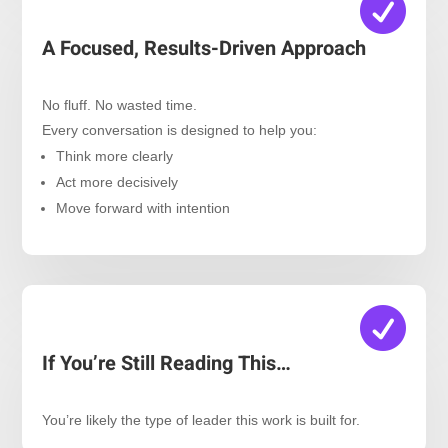

A Focused, Results-Driven Approach
No fluff. No wasted time.
Every conversation is designed to help you:
Think more clearly
Act more decisively
Move forward with intention

If You’re Still Reading This…
You’re likely the type of leader this work is built for.