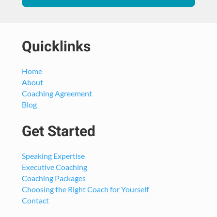
Quicklinks
Home
About
Coaching Agreement
Blog
Get Started
Speaking Expertise
Executive Coaching
Coaching Packages
Choosing the Right Coach for Yourself
Contact