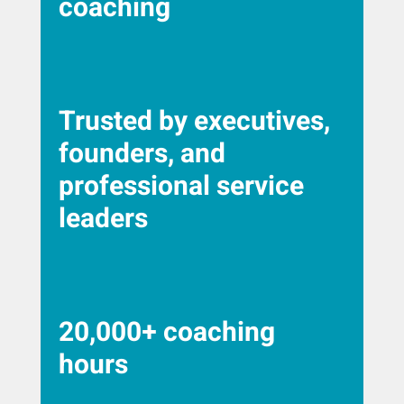
coaching
Trusted by executives,
founders, and
professional service
leaders
20,000+ coaching
hours