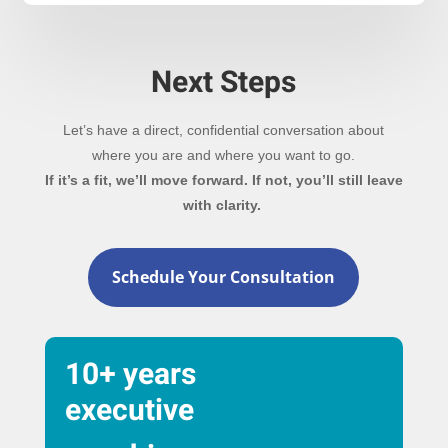
Next Steps
Let’s have a direct, confidential conversation about
where you are and where you want to go.
If it’s a fit, we’ll move forward. If not, you’ll still leave
with clarity.
Schedule Your Consultation
10+ years
executive