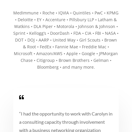
MedImmune • Roche • IQVIA • Quintiles • PwC • KPMG
• Deloitte • EY • Accenture • Pillsbury LLP • Latham &
Watkins • DLA Piper • Motorola • Johnson & Johnson •
Sprint • Kellogg’s • DoorDash • FDA • CIA • FBI • NASA •
DOT • DOJ • AARP • United Way • Girl Scouts • Brown
& Root • FedEx • Fannie Mae • Freddie Mac •
Microsoft • Amazon/AWS • Apple • Google • JPMorgan
Chase • Citigroup • Brown Brothers • Gelman •
Bloomberg • and many more.

“
I had the opportunity to work with Carolyn in
a consulting capacity through involvement
with a business networking organization