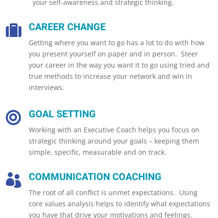
your self-awareness and strategic thinking.
CAREER CHANGE

Getting where you want to go has a lot to do with how
you present yourself on paper and in person. Steer
your career in the way you want it to go using tried and
true methods to increase your network and win in
interviews.
GOAL SETTING

Working with an Executive Coach helps you focus on
strategic thinking around your goals – keeping them
simple, specific, measurable and on track.
COMMUNICATION COACHING

The root of all conflict is unmet expectations. Using
core values analysis helps to identify what expectations
you have that drive your motivations and feelings.