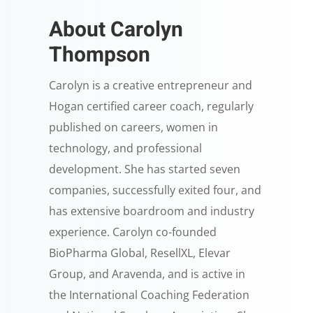
About Carolyn
Thompson
Carolyn is a creative entrepreneur and
Hogan certified career coach, regularly
published on careers, women in
technology, and professional
development. She has started seven
companies, successfully exited four, and
has extensive boardroom and industry
experience. Carolyn co-founded
BioPharma Global, ResellXL, Elevar
Group, and Aravenda, and is active in
the International Coaching Federation