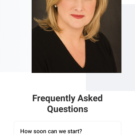
Frequently Asked
Questions
How soon can we start?