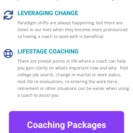
LEVERAGING CHANGE

Paradigm shifts are always happening, but there are
times in our lives when they become more pronounced
so having a coach to work with is beneficial.
LIFESTAGE COACHING

There are pivotal points in life where a coach can help
you gain clarity on what’s important now and why. Post
college job search, change in marital or work status,
mid-life re-evaluations, re-entering the work force,
retirement or other situations can be easier when using
a coach to assist you.
Coaching Packages