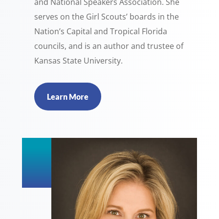
and National Speakers Association. She
serves on the Girl Scouts’ boards in the
Nation’s Capital and Tropical Florida
councils, and is an author and trustee of
Kansas State University.
Learn More