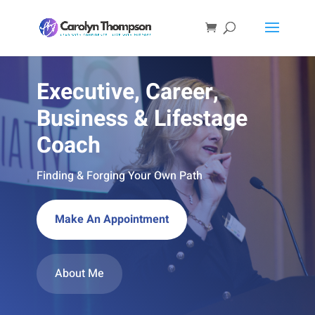
Executive, Career,
Business & Lifestage
Coach
Finding & Forging Your Own Path
Make An Appointment
About Me