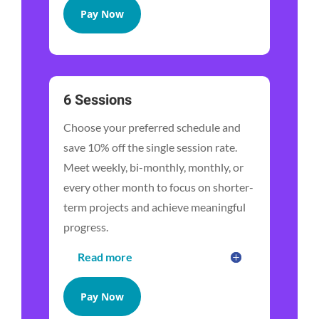
Pay Now
6 Sessions
Choose your preferred schedule and
save 10% off the single session rate.
Meet weekly, bi-monthly, monthly, or
every other month to focus on shorter-
term projects and achieve meaningful
progress.
Read more
Pay Now