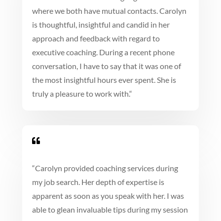
where we both have mutual contacts. Carolyn
is thoughtful, insightful and candid in her
approach and feedback with regard to
executive coaching. During a recent phone
conversation, I have to say that it was one of
the most insightful hours ever spent. She is
truly a pleasure to work with.
“

“
Carolyn provided coaching services during
my job search. Her depth of expertise is
apparent as soon as you speak with her. I was
able to glean invaluable tips during my session