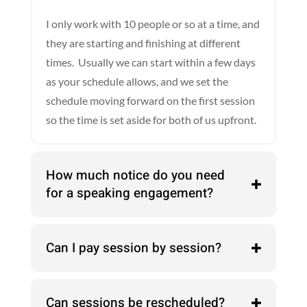
I only work with 10 people or so at a time, and
they are starting and finishing at different
times. Usually we can start within a few days
as your schedule allows, and we set the
schedule moving forward on the first session
so the time is set aside for both of us upfront.
How much notice do you need
for a speaking engagement?
Can I pay session by session?
Can sessions be rescheduled?