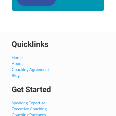
Quicklinks
Home
About
Coaching Agreement
Blog
Get Started
Speaking Expertise
Executive Coaching
Coaching Packages