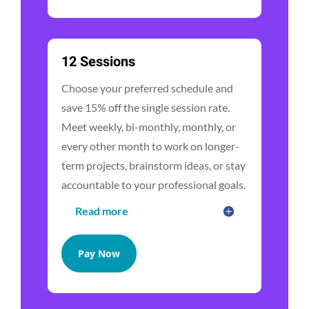
12 Sessions
Choose your preferred schedule and
save 15% off the single session rate.
Meet weekly, bi-monthly, monthly, or
every other month to work on longer-
term projects, brainstorm ideas, or stay
accountable to your professional goals.
Read more
Pay Now