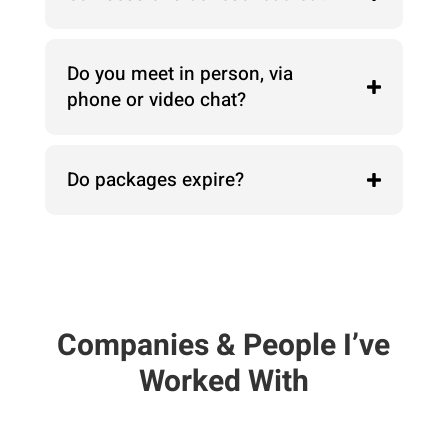
Do you meet in person, via
phone or video chat?
Do packages expire?
Companies & People I’ve
Worked With