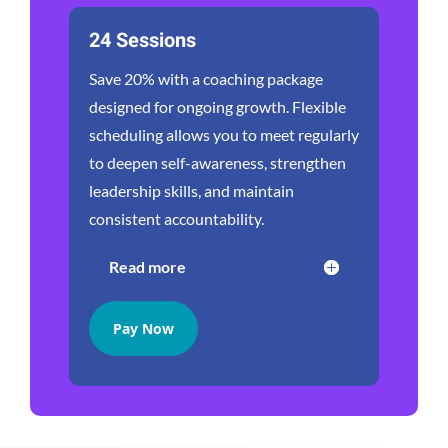
24 Sessions
Save 20% with a coaching package
designed for ongoing growth. Flexible
scheduling allows you to meet regularly
to deepen self-awareness, strengthen
leadership skills, and maintain
consistent accountability.
Read more
Pay Now