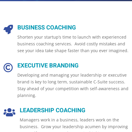
BUSINESS COACHING

Shorten your startup’s time to launch with experienced
business coaching services. Avoid costly mistakes and
see your idea take shape faster than you ever imagined.
EXECUTIVE BRANDING

Developing and managing your leadership or executive
brand is key to long term, sustainable C-Suite success.
Stay ahead of your competition with self-awareness and
planning.
LEADERSHIP COACHING

Managers work in a business, leaders work on the
business. Grow your leadership acumen by improving