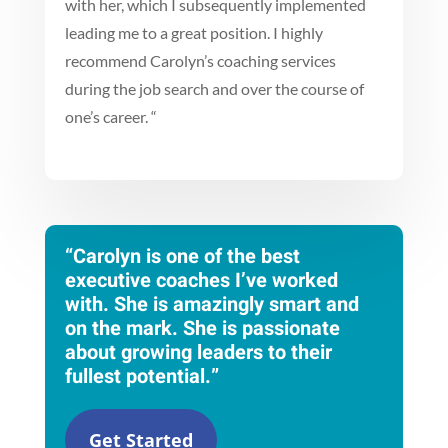
with her, which I subsequently implemented
leading me to a great position. I highly
recommend Carolyn’s coaching services
during the job search and over the course of
one’s career.
“
“Carolyn is one of the best
executive coaches I’ve worked
with. She is amazingly smart and
on the mark. She is passionate
about growing leaders to their
fullest potential.”
Get Started