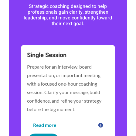
Strategic coaching designed to help
professionals gain clarity, strengthen
leadership, and move confidently toward
their next goal.
Single Session
Prepare for an interview, board
presentation, or important meeting
with a focused one-hour coaching
session. Clarify your message, build
confidence, and refine your strategy
before the big moment.
Read more