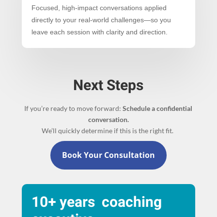
Focused, high-impact conversations applied
directly to your real-world challenges—so you
leave each session with clarity and direction.
Next Steps
If you’re ready to move forward:
Schedule a confidential
conversation.
We’ll quickly determine if this is the right fit.
Book Your Consultation
10+ years coaching