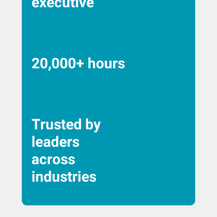
executive
20,000+ hours
Trusted by
leaders
across
industries