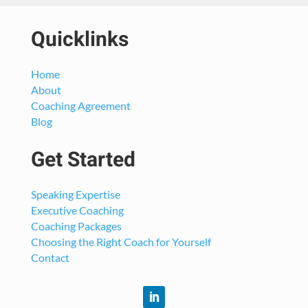
Quicklinks
Home
About
Coaching Agreement
Blog
Get Started
Speaking Expertise
Executive Coaching
Coaching Packages
Choosing the Right Coach for Yourself
Contact