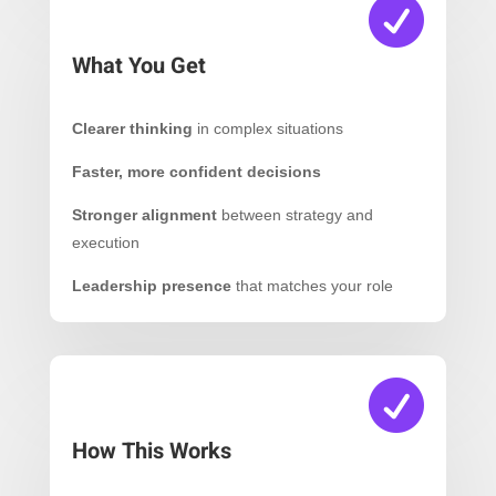

What You Get
Clearer thinking
in complex situations
Faster, more confident decisions
Stronger alignment
between strategy and
execution
Leadership presence
that matches your role

How This Works