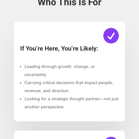
Who This Is For

If You’re Here, You’re Likely:
Leading through growth, change, or
uncertainty
Carrying critical decisions that impact people,
revenue, and direction
Looking for a strategic thought partner—not just
another perspective