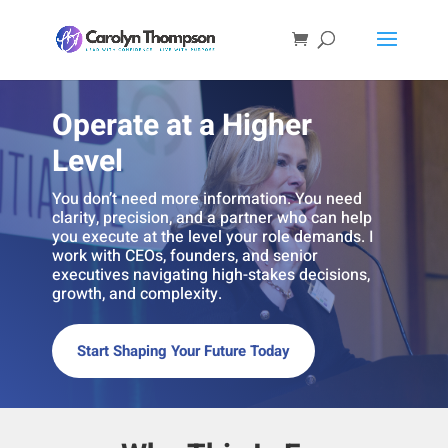
Operate at a Higher
Level
You don’t need more information. You need
clarity, precision, and a partner who can help
you execute at the level your role demands. I
work with CEOs, founders, and senior
executives navigating high-stakes decisions,
growth, and complexity.
Start Shaping Your Future Today